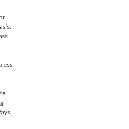
or
asis.
ass
tress
ate
ng
Ways