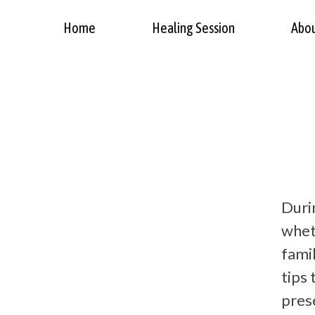
Home
Healing Session
Abo
Durin
wheth
famil
tips
pres