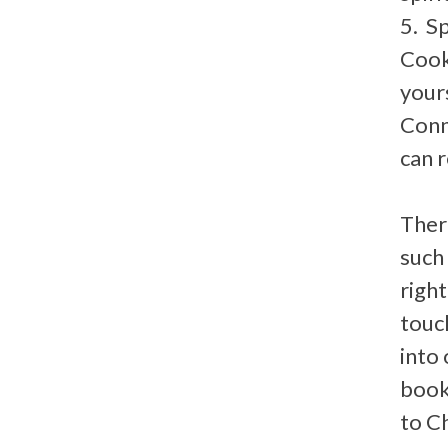
5. S
Cook,
yours
Conne
can r
Ther
such
right
touc
into
book
to C