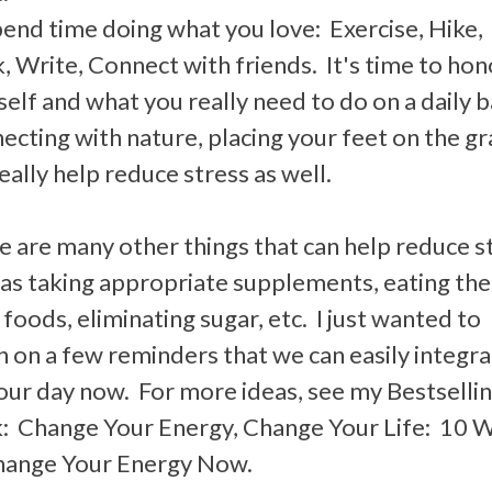
pend time doing what you love: Exercise, Hike,
 Write, Connect with friends. It's time to hon
elf and what you really need to do on a daily b
cting with nature, placing your feet on the gr
eally help reduce stress as well.
e are many other things that can help reduce s
 as taking appropriate supplements, eating the
 foods, eliminating sugar, etc. I just wanted to
h on a few reminders that we can easily integr
 our day now. For more ideas, see my Bestselli
: Change Your Energy, Change Your Life: 10 
hange Your Energy Now.