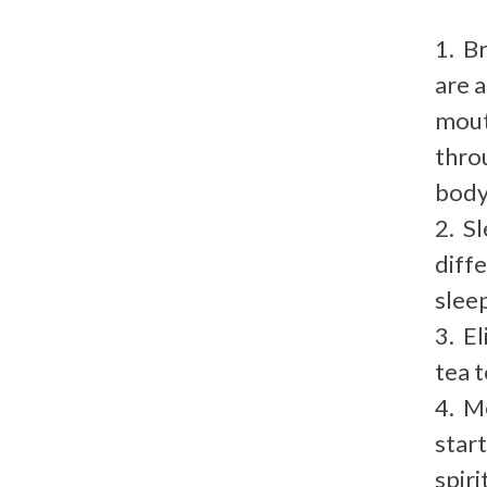
1. B
are 
mout
throu
body
2. Sl
diff
sleep
3. E
tea t
4. M
star
spirit