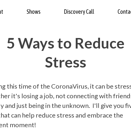
ut
Shows
Discovery Call
Conta
5 Ways to Reduce
Stress
g this time of the CoronaVirus, it can be stres
er it's losing a job, not connecting with friend
y and just being in the unknown. I'll give you fi
 that can help reduce stress and embrace the
ent moment!