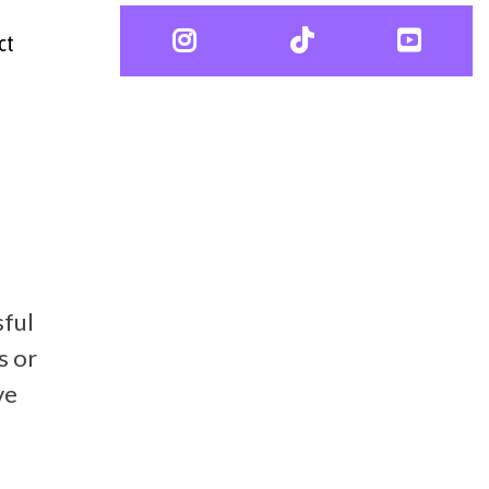
ct
sful
s or
ve