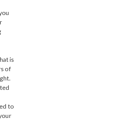
 you
r
g
hat is
s of
ight.
ated
ed to
your