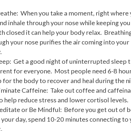
reathe: When you take a moment, right where
and inhale through your nose while keeping you
h closed it can help your body relax. Breathin
gh your nose purifies the air coming into your
.
eep: Get a good night of uninterrupted sleep t
erent for everyone. Most people need 6-8 hour
 for the body to recover and heal during the n
liminate Caffeine: Take out coffee and caffein
o help reduce stress and lower cortisol levels.
editate or Be Mindful: Before you get out of b
t your day, spend 10-20 minutes connecting to 
.