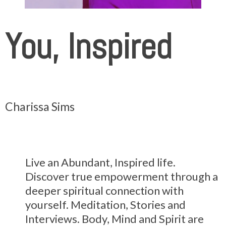
You, Inspired
Charissa Sims
Live an Abundant, Inspired life.
Discover true empowerment through a
deeper spiritual connection with
yourself. Meditation, Stories and
Interviews. Body, Mind and Spirit are