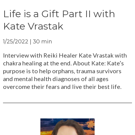
Life is a Gift Part II with
Kate Vrastak
1/25/2022 | 30 min
Interview with Reiki Healer Kate Vrastak with
chakra healing at the end. About Kate: Kate’s
purpose is to help orphans, trauma survivors
and mental health diagnoses of all ages
overcome their fears and live their best life.