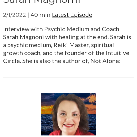
2/1/2022 | 40 min
Latest Episode
Interview with Psychic Medium and Coach
Sarah Magnoni with healing at the end. Sarah is
a psychic medium, Reiki Master, spiritual
growth coach, and the founder of the Intuitive
Circle. She is also the author of, Not Alone: