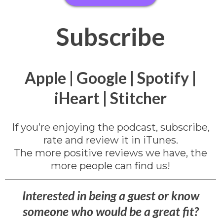
Subscribe
Apple
|
Google
|
Spotify
|
iHeart
|
Stitcher
If you’re enjoying the podcast, subscribe,
rate and review it in iTunes.
The more positive reviews we have, the
more people can find us!
Interested in being a guest or know
someone who would be a great fit?