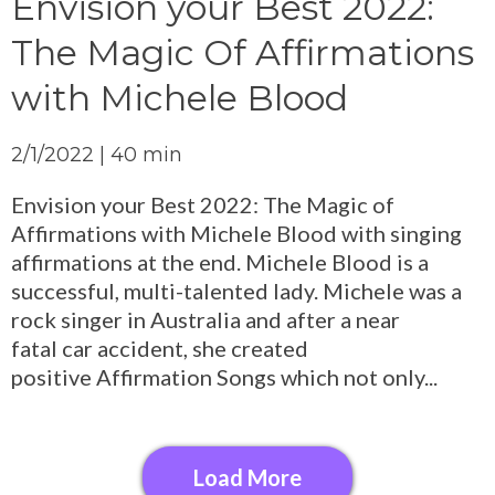
Envision your Best 2022:
The Magic Of Affirmations
with Michele Blood
2/1/2022 | 40 min
Envision your Best 2022: The Magic of
Affirmations with Michele Blood with singing
affirmations at the end. Michele Blood is a
successful, multi-talented lady. Michele was a
rock singer in Australia and after a near
fatal car accident, she created
positive Affirmation Songs which not only...
Load More