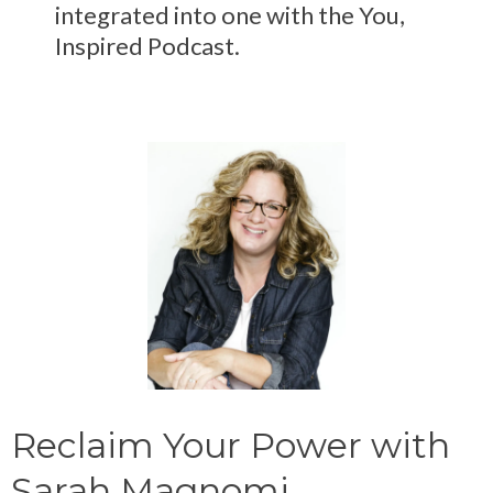
integrated into one with the You,
Inspired Podcast.
Reclaim Your Power with
Sarah Magnomi