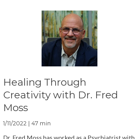
Healing Through
Creativity with Dr. Fred
Moss
1/11/2022 | 47 min
Dr. Fred Moss has worked as a Psychiatrist with