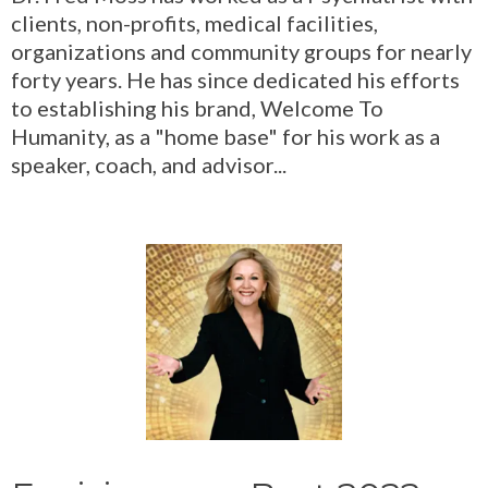
clients, non-profits, medical facilities,
organizations and community groups for nearly
forty years. He has since dedicated his efforts
to establishing his brand, Welcome To
Humanity, as a "home base" for his work as a
speaker, coach, and advisor...