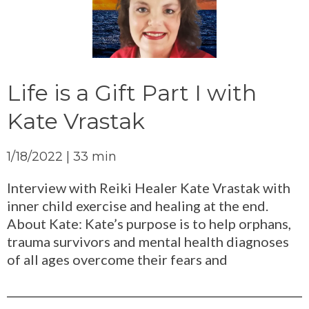
Life is a Gift Part I with
Kate Vrastak
1/18/2022 | 33 min
Interview with Reiki Healer Kate Vrastak with
inner child exercise and healing at the end.
About Kate: Kate’s purpose is to help orphans,
trauma survivors and mental health diagnoses
of all ages overcome their fears and