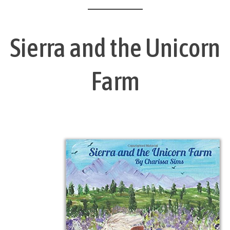
Sierra and the Unicorn
Farm