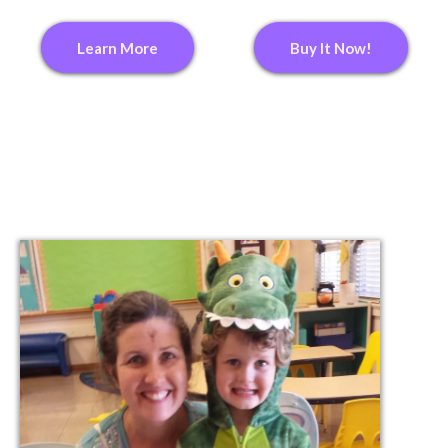
Learn More
Buy It Now!