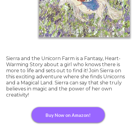
Sierra and the Unicorn Farm is a Fantasy, Heart-
Warming Story about a girl who knows there is
more to life and sets out to find it! Join Sierra on
this exciting adventure where she finds Unicorns
and a Magical Land. Sierra can say that she truly
believes in magic and the power of her own
creativity!
Buy Now on Amazon!