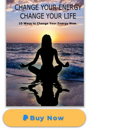
Buy Now