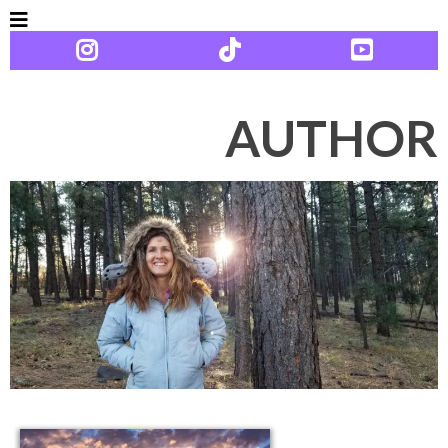
AUTHOR