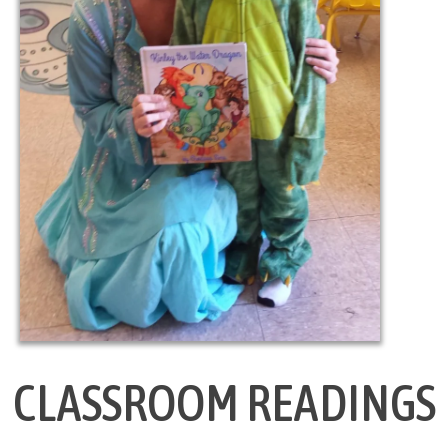
CLASSROOM READINGS