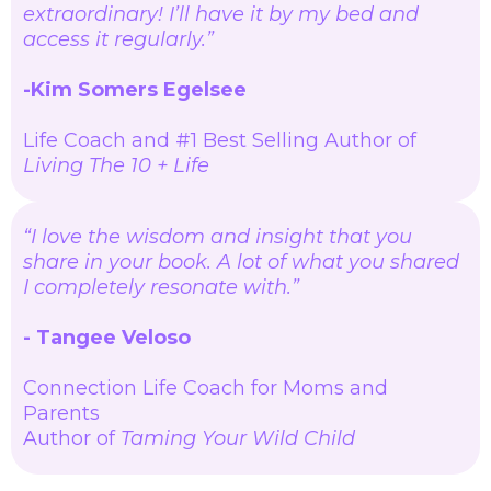
extraordinary! I’ll have it by my bed and
access it regularly.”
-Kim Somers Egelsee
Life Coach and #1 Best Selling Author of
Living The 10 + Life
“I love the wisdom and insight that you
share in your book. A lot of what you shared
I completely resonate with.”
- Tangee Veloso
Connection Life Coach for Moms and
Parents
Author of
Taming Your Wild Child