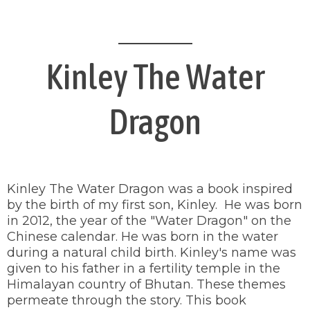
Kinley The Water
Dragon
Kinley The Water Dragon was a book inspired
by the birth of my first son, Kinley. He was born
in 2012, the year of the "Water Dragon" on the
Chinese calendar. He was born in the water
during a natural child birth. Kinley's name was
given to his father in a fertility temple in the
Himalayan country of Bhutan. These themes
permeate through the story. This book