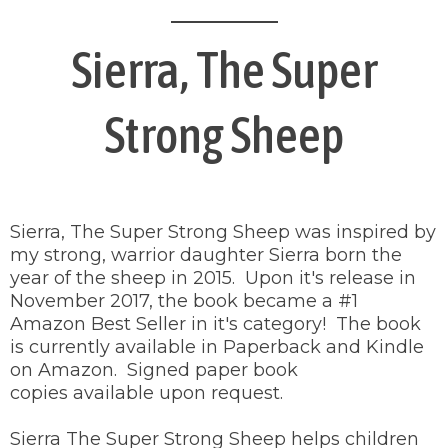
Sierra, The Super
Strong Sheep
Sierra, The Super Strong Sheep was inspired by
my strong, warrior daughter Sierra born the
year of the sheep in 2015. Upon it's release in
November 2017, the book became a #1
Amazon Best Seller in it's category! The book
is currently available in Paperback and Kindle
on Amazon. Signed paper book
copies available upon request.
Sierra The Super Strong Sheep helps children