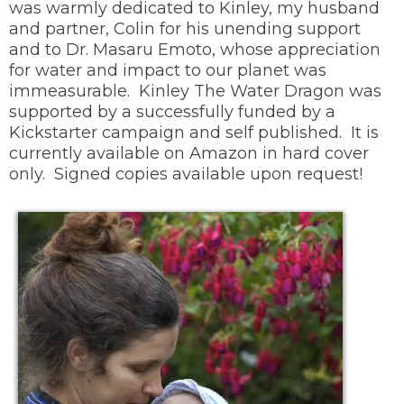
was warmly dedicated to Kinley, my husband
and partner, Colin for his unending support
and to Dr. Masaru Emoto, whose appreciation
for water and impact to our planet was
immeasurable. Kinley The Water Dragon was
supported by a successfully funded by a
Kickstarter campaign and self published. It is
currently available on Amazon in hard cover
only. Signed copies available upon request!