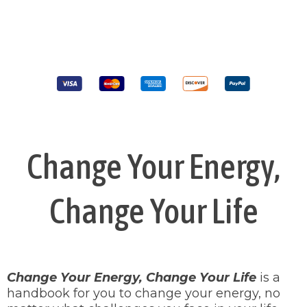
Change Your Energy,
Change Your Life
Change Your Energy, Change Your Life
is a
handbook for you to change your energy, no