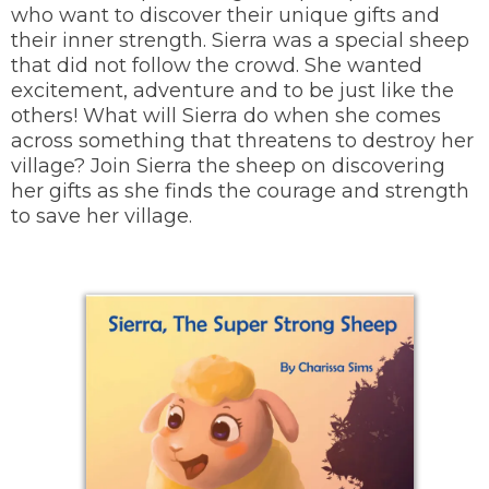
who want to discover their unique gifts and
their inner strength. Sierra was a special sheep
that did not follow the crowd. She wanted
excitement, adventure and to be just like the
others! What will Sierra do when she comes
across something that threatens to destroy her
village? Join Sierra the sheep on discovering
her gifts as she finds the courage and strength
to save her village.