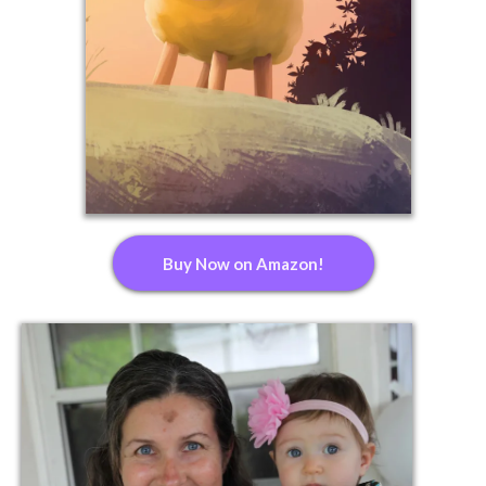
Buy Now on Amazon!