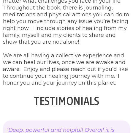
matter what challenges you face in your life.
Throughout the book, there is journaling,
meditations and physical actions you can do to
help you move through any issue you’re facing
right now. I include stories of healing from my
family, myself and my clients to share and
show that you are not alone!
We are all having a collective experience and
we can heal our lives, once we are awake and
aware. Enjoy and please reach out if you’d like
to continue your healing journey with me. I
honor you and your journey on this planet.
TESTIMONIALS
“Deep, powerful and helpful! Overall it is