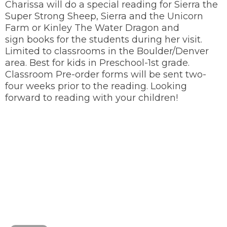
Charissa will do a special reading for Sierra the
Super Strong Sheep, Sierra and the Unicorn
Farm or Kinley The Water Dragon and
sign books for the students during her visit.
Limited to classrooms in the Boulder/Denver
area. Best for kids in Preschool-1st grade.
Classroom Pre-order forms will be sent two-
four weeks prior to the reading. Looking
forward to reading with your children!